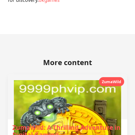
for discovery.
okgames
More content
ZumaWild
ZumaWild: A Thrilling Adventure in
Digital Gaming