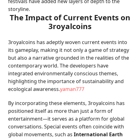
festivals have added new layers of depth to the
storyline.
The Impact of Current Events on
3royalcoins
3royalcoins has adeptly woven current events into
its gameplay, making it not only a game of strategy
but also a narrative grounded in the realities of the
contemporary world. The developers have
integrated environmentally conscious themes,
highlighting the importance of sustainability and
ecological awareness.
yaman777
By incorporating these elements, 3royalcoins has
positioned itself as more than just a form of
entertainment—it serves as a platform for global
conversations. Special events often coincide with
global movements, such as
International Earth