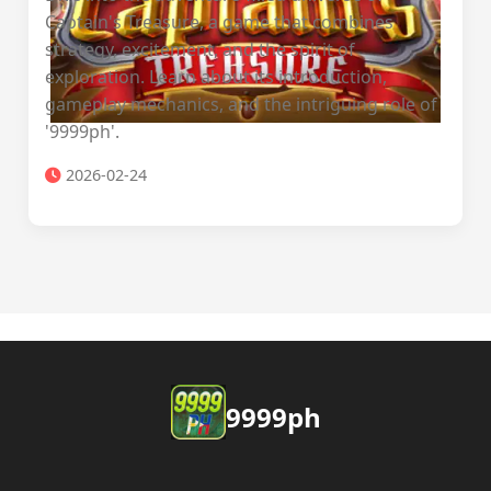
Captain's Treasure, a game that combines
strategy, excitement, and the spirit of
exploration. Learn about its introduction,
gameplay mechanics, and the intriguing role of
'9999ph'.
2026-02-24
9999ph