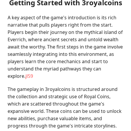
Getting Started with 3royalcoins
A key aspect of the game's introduction is its rich
narrative that pulls players right from the start.
Players begin their journey on the mythical island of
Everrich, where ancient secrets and untold wealth
await the worthy. The first steps in the game involve
seamlessly integrating into this environment, as
players learn the core mechanics and start to
understand the myriad pathways they can
explore.
jl59
The gameplay in 3royalcoins is structured around
the collection and strategic use of Royal Coins,
which are scattered throughout the game's
expansive world. These coins can be used to unlock
new abilities, purchase valuable items, and
progress through the game's intricate storylines.