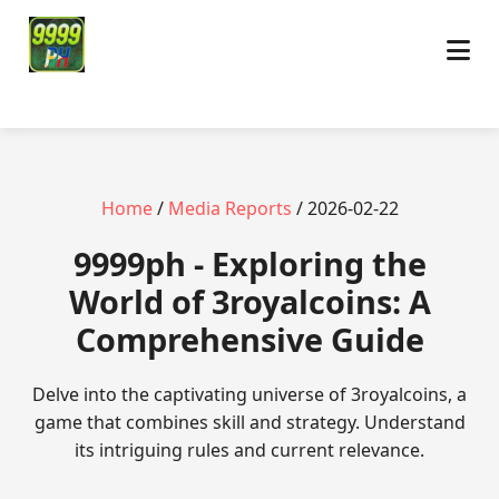
Home
/
Media Reports
/ 2026-02-22
9999ph - Exploring the
World of 3royalcoins: A
Comprehensive Guide
Delve into the captivating universe of 3royalcoins, a
game that combines skill and strategy. Understand
its intriguing rules and current relevance.