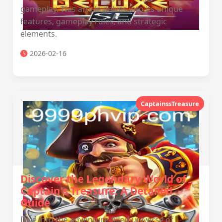
gameplay. This article delves into its unique
features, gameplay rules, and strategic
elements.
2026-02-16
CaptainssTreasure
Discover the Legendary World of
Captain's Treasure: A Detailed
Guide
Dive into the adventure-filled universe of