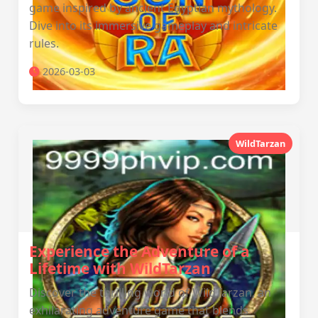
game inspired by ancient Egyptian mythology.
Dive into its immersive gameplay and intricate
rules.
2026-03-03
WildTarzan
Experience the Adventure of a
Lifetime with WildTarzan
Discover the thrilling world of WildTarzan, an
exhilarating adventure game that blends