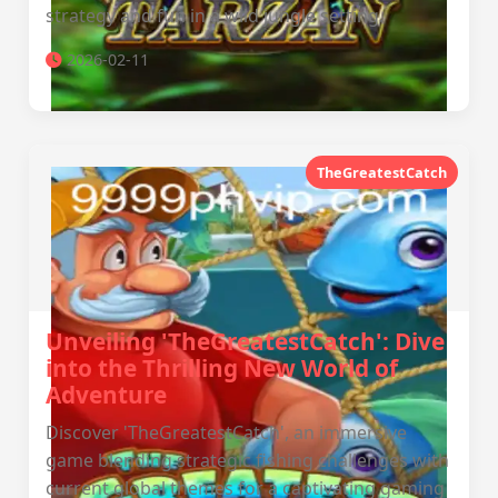
strategy and fun in a wild jungle setting.
2026-02-11
TheGreatestCatch
Unveiling 'TheGreatestCatch': Dive
into the Thrilling New World of
Adventure
Discover 'TheGreatestCatch', an immersive
game blending strategic fishing challenges with
current global themes for a captivating gaming