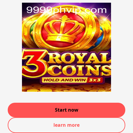
Start now
learn more