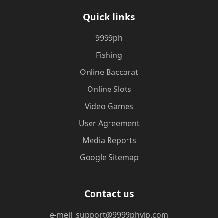
Quick links
9999ph
Fishing
Online Baccarat
Online Slots
Video Games
User Agreement
Media Reports
Google Sitemap
Contact us
e-meil: support@9999phvip.com