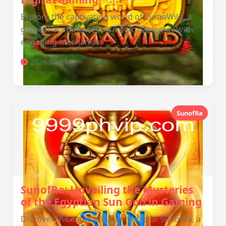
Explore the captivating world of ZumaWild, a
game that combines strategic gameplay with
engaging mechanics.
2026-02-11
SunofRa
SunofRa: Unveiling the Mysteries
of the Egyptian Sun God in Gaming
Discover the captivating universe of SunofRa, a