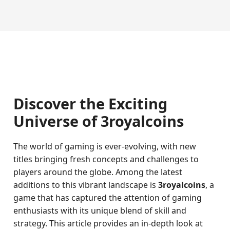
Discover the Exciting
Universe of 3royalcoins
The world of gaming is ever-evolving, with new
titles bringing fresh concepts and challenges to
players around the globe. Among the latest
additions to this vibrant landscape is
3royalcoins
, a
game that has captured the attention of gaming
enthusiasts with its unique blend of skill and
strategy. This article provides an in-depth look at