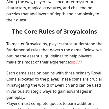
Along the way, players will encounter mysterious
characters, magical creatures, and challenging
puzzles that add layers of depth and complexity to
their quest.
The Core Rules of 3royalcoins
To master 3royalcoins, players must understand the
fundamental rules that govern the game. Below, we
outline the essential guidelines to help players
make the most of their experience:
up777
Each game session begins with three primary Royal
Coins allocated to the player. These coins are crucial
in navigating the world of Everrich and can be used
in various strategic ways to gain advantages in
gameplay.
Players must complete quests to earn additional