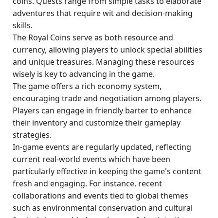
coins. Quests range from simple tasks to elaborate
adventures that require wit and decision-making
skills.
The Royal Coins serve as both resource and
currency, allowing players to unlock special abilities
and unique treasures. Managing these resources
wisely is key to advancing in the game.
The game offers a rich economy system,
encouraging trade and negotiation among players.
Players can engage in friendly barter to enhance
their inventory and customize their gameplay
strategies.
In-game events are regularly updated, reflecting
current real-world events which have been
particularly effective in keeping the game's content
fresh and engaging. For instance, recent
collaborations and events tied to global themes
such as environmental conservation and cultural