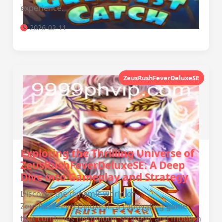
experience.
2026-02-11
ZeusRushFeverDeluxeSE
Exploring the Thrilling Universe of
ZeusRushFeverDeluxeSE: A Deep
Dive into Gameplay and Strategy
Discover the dynamic world of
ZeusRushFeverDeluxeSE, a captivating game
that combines mythology, strategy, and modern