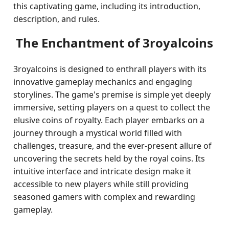
this captivating game, including its introduction,
description, and rules.
The Enchantment of 3royalcoins
3royalcoins is designed to enthrall players with its
innovative gameplay mechanics and engaging
storylines. The game's premise is simple yet deeply
immersive, setting players on a quest to collect the
elusive coins of royalty. Each player embarks on a
journey through a mystical world filled with
challenges, treasure, and the ever-present allure of
uncovering the secrets held by the royal coins. Its
intuitive interface and intricate design make it
accessible to new players while still providing
seasoned gamers with complex and rewarding
gameplay.