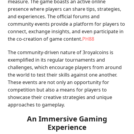
measure. The game boasts an active online
presence where players can share tips, strategies,
and experiences. The official forums and
community events provide a platform for players to
connect, exchange insights, and even participate in
the co-creation of game content.
PH88
The community-driven nature of 3royalcoins is
exemplified in its regular tournaments and
challenges, which encourage players from around
the world to test their skills against one another.
These events are not only an opportunity for
competition but also a means for players to
showcase their creative strategies and unique
approaches to gameplay.
An Immersive Gaming
Experience