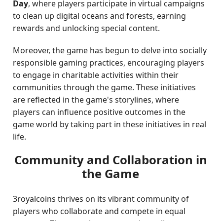
Day
, where players participate in virtual campaigns
to clean up digital oceans and forests, earning
rewards and unlocking special content.
Moreover, the game has begun to delve into socially
responsible gaming practices, encouraging players
to engage in charitable activities within their
communities through the game. These initiatives
are reflected in the game's storylines, where
players can influence positive outcomes in the
game world by taking part in these initiatives in real
life.
Community and Collaboration in
the Game
3royalcoins thrives on its vibrant community of
players who collaborate and compete in equal