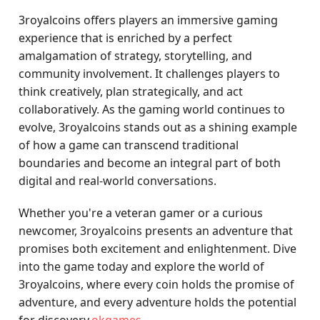
3royalcoins offers players an immersive gaming
experience that is enriched by a perfect
amalgamation of strategy, storytelling, and
community involvement. It challenges players to
think creatively, plan strategically, and act
collaboratively. As the gaming world continues to
evolve, 3royalcoins stands out as a shining example
of how a game can transcend traditional
boundaries and become an integral part of both
digital and real-world conversations.
Whether you're a veteran gamer or a curious
newcomer, 3royalcoins presents an adventure that
promises both excitement and enlightenment. Dive
into the game today and explore the world of
3royalcoins, where every coin holds the promise of
adventure, and every adventure holds the potential