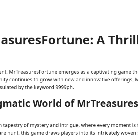
asuresFortune: A Thril
nment, MrTreasuresFortune emerges as a captivating game th
ity continues to grow with new and innovative offerings, M
psulated by the keyword 9999ph.
gmatic World of MrTreasure
tapestry of mystery and intrigue, where every moment is fil
re hunt, this game draws players into its intricately woven