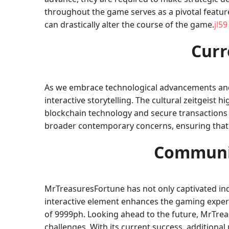
throughout the game serves as a pivotal feature
can drastically alter the course of the game.
jl59
Curr
As we embrace technological advancements and 
interactive storytelling. The cultural zeitgeist
blockchain technology and secure transactions p
broader contemporary concerns, ensuring that p
Communit
MrTreasuresFortune has not only captivated ind
interactive element enhances the gaming exper
of 9999ph. Looking ahead to the future, MrTrea
challenges. With its current success, additio