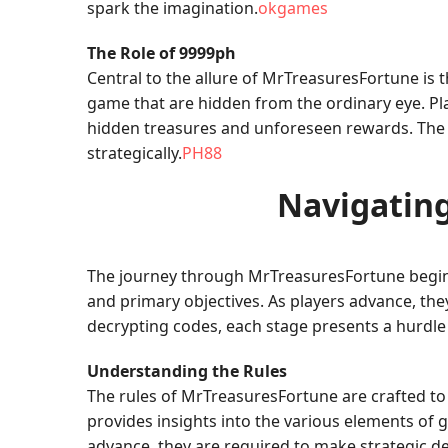
spark the imagination.
okgames
The Role of 9999ph
Central to the allure of MrTreasuresFortune is 
game that are hidden from the ordinary eye. Pla
hidden treasures and unforeseen rewards. The my
strategically.
PH88
Navigating
The journey through MrTreasuresFortune begins
and primary objectives. As players advance, they
decrypting codes, each stage presents a hurdle
Understanding the Rules
The rules of MrTreasuresFortune are crafted to 
provides insights into the various elements of g
advance, they are required to make strategic d