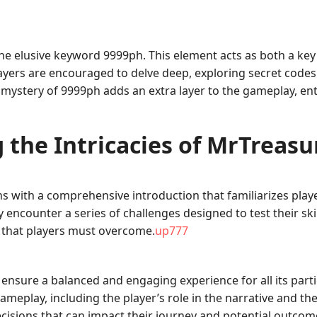
the elusive keyword 9999ph. This element acts as both a key 
yers are encouraged to delve deep, exploring secret codes a
stery of 9999ph adds an extra layer to the gameplay, entic
 the Intricacies of MrTreas
 with a comprehensive introduction that familiarizes play
 encounter a series of challenges designed to test their sk
 that players must overcome.
up777
ensure a balanced and engaging experience for all its parti
ameplay, including the player’s role in the narrative and th
ecisions that can impact their journey and potential outco