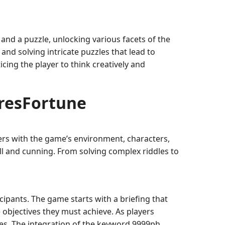
and a puzzle, unlocking various facets of the
nd solving intricate puzzles that lead to
ing the player to think creatively and
uresFortune
ers with the game’s environment, characters,
ill and cunning. From solving complex riddles to
cipants. The game starts with a briefing that
e objectives they must achieve. As players
mes. The integration of the keyword 9999ph