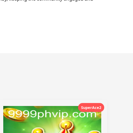
SuperAce2