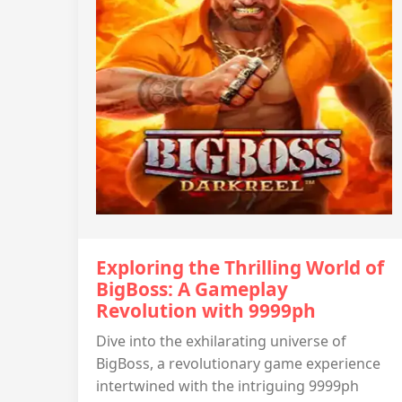
Exploring the Thrilling World of
BigBoss: A Gameplay
Revolution with 9999ph
Dive into the exhilarating universe of
BigBoss, a revolutionary game experience
intertwined with the intriguing 9999ph