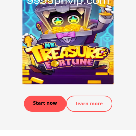
Start now
learn more