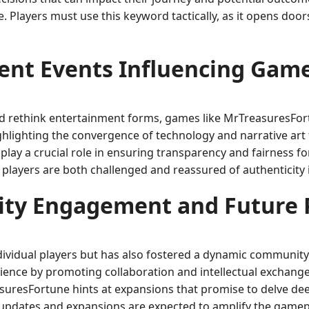
. Players must use this keyword tactically, as it opens doo
ent Events Influencing Gam
rethink entertainment forms, games like MrTreasuresFortun
 highlighting the convergence of technology and narrative art
lay a crucial role in ensuring transparency and fairness f
layers are both challenged and reassured of authenticity 
y Engagement and Future 
ividual players but has also fostered a dynamic community e
ience by promoting collaboration and intellectual exchang
suresFortune hints at expansions that promise to delve dee
nal updates and expansions are expected to amplify the gam