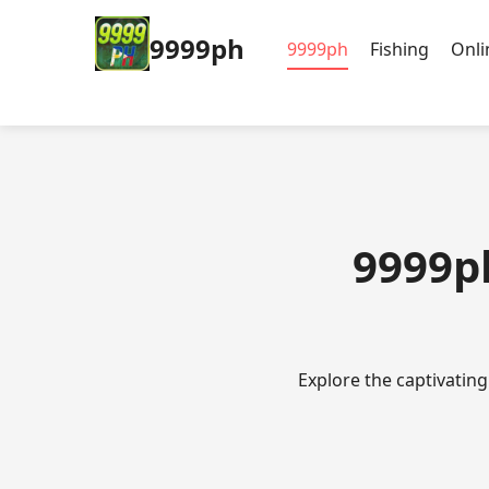
9999ph
9999ph
Fishing
Onli
9999ph
Explore the captivatin