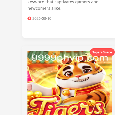
keyword that captivates gamers and
newcomers alike.
2026-03-10
TigersGrace