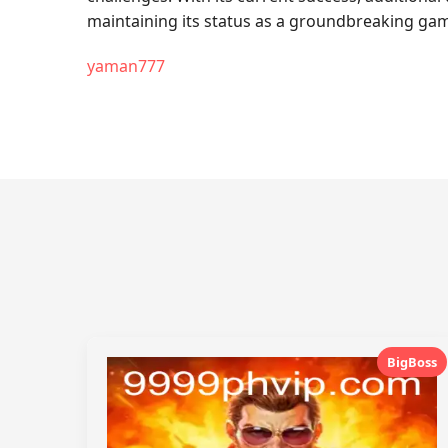
maintaining its status as a groundbreaking game
yaman777
BigBoss