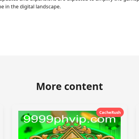
 in the digital landscape.
More content
CacheRush