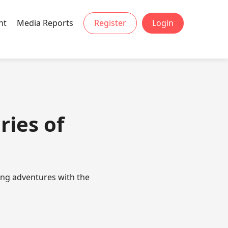
nt
Media Reports
Register
Login
ries of
ing adventures with the