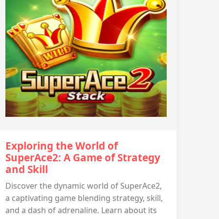
Exploring the World of
SuperAce2: A Game of Strategy
and Skill
Discover the dynamic world of SuperAce2,
a captivating game blending strategy, skill,
and a dash of adrenaline. Learn about its