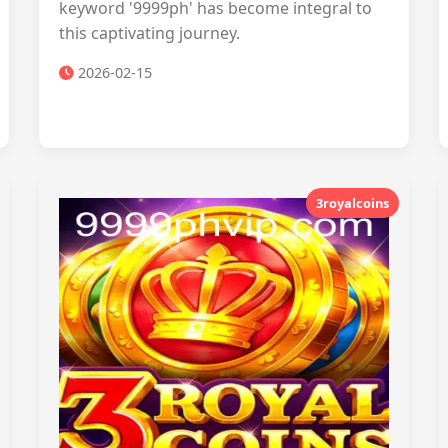
keyword '9999ph' has become integral to
this captivating journey.
2026-02-15
3royalcoins