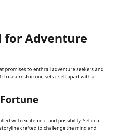
l for Adventure
at promises to enthrall adventure seekers and
rTreasuresFortune sets itself apart with a
sFortune
led with excitement and possibility. Set in a
 storyline crafted to challenge the mind and