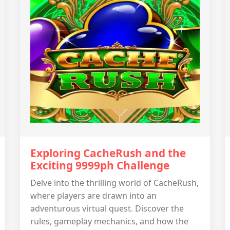
Exploring CacheRush and the
Exciting 9999ph Challenge
Delve into the thrilling world of CacheRush,
where players are drawn into an
adventurous virtual quest. Discover the
rules, gameplay mechanics, and how the