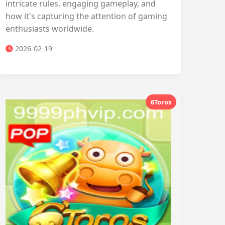
intricate rules, engaging gameplay, and
how it's capturing the attention of gaming
enthusiasts worldwide.
2026-02-19
6Toros