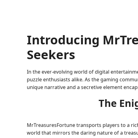
Introducing MrTre
Seekers
In the ever-evolving world of digital entertai
puzzle enthusiasts alike. As the gaming commun
unique narrative and a secretive element enca
The Eni
MrTreasuresFortune transports players to a rich 
world that mirrors the daring nature of a treasu