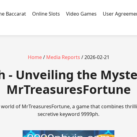
ne Baccarat
Online Slots
Video Games
User Agreeme
Home
/
Media Reports
/ 2026-02-21
 - Unveiling the Myste
MrTreasuresFortune
g world of MrTreasuresFortune, a game that combines thrill
secretive keyword 9999ph.