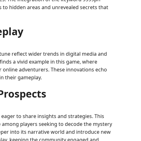
rs to hidden areas and unrevealed secrets that
eplay
e reflect wider trends in digital media and
 finds a vivid example in this game, where
or online adventurers. These innovations echo
in their gameplay.
Prospects
ager to share insights and strategies. This
e among players seeking to decode the mystery
per into its narrative world and introduce new
eplay, keeping the community engaged and