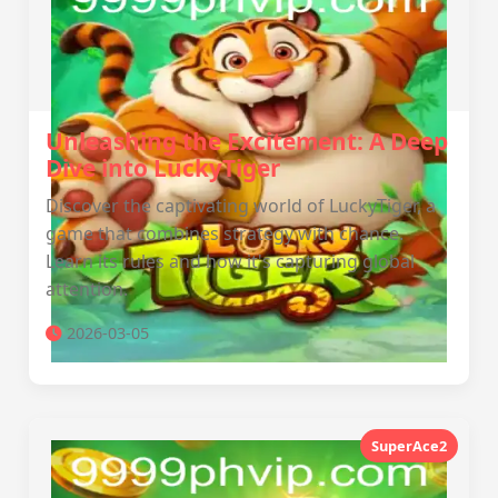
Unleashing the Excitement: A Deep
Dive into LuckyTiger
Discover the captivating world of LuckyTiger, a
game that combines strategy with chance.
Learn its rules and how it's capturing global
attention.
2026-03-05
SuperAce2