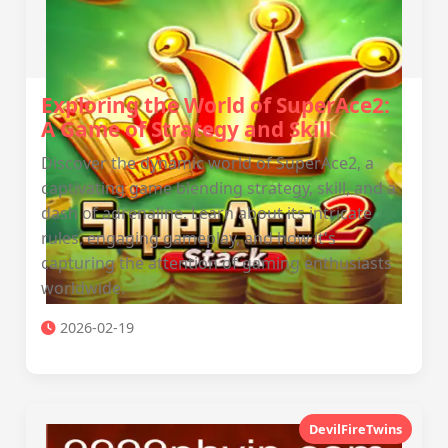
Exploring the World of SuperAce2:
A Game of Strategy and Skill
Discover the dynamic world of SuperAce2, a
captivating game blending strategy, skill, and a
dash of adrenaline. Learn about its intricate
rules, engaging gameplay, and how it's
capturing the attention of gaming enthusiasts
worldwide.
2026-02-19
DevilFireTwins