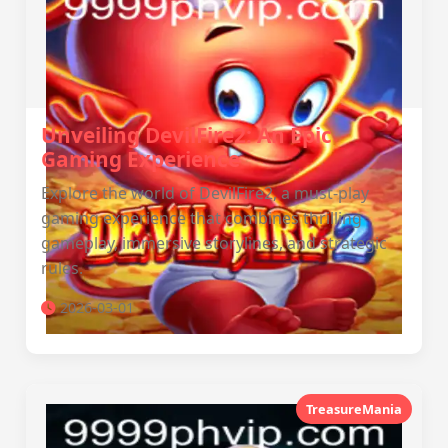
Unveiling DevilFire2: An Epic
Gaming Experience
Explore the world of DevilFire2, a must-play
gaming experience that combines thrilling
gameplay, immersive storylines, and strategic
rules.
2026-03-01
TreasureMania