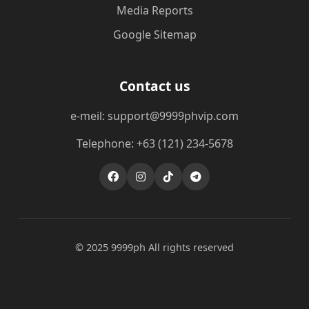
Media Reports
Google Sitemap
Contact us
e-meil: support@9999phvip.com
Telephone: +63 (121) 234-5678
© 2025 9999ph All rights reserved