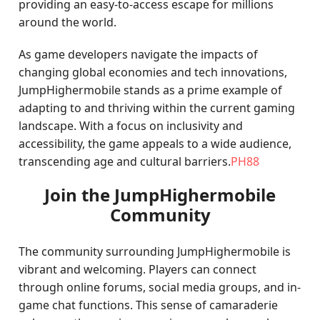
providing an easy-to-access escape for millions
around the world.
As game developers navigate the impacts of
changing global economies and tech innovations,
JumpHighermobile stands as a prime example of
adapting to and thriving within the current gaming
landscape. With a focus on inclusivity and
accessibility, the game appeals to a wide audience,
transcending age and cultural barriers.
PH88
Join the JumpHighermobile
Community
The community surrounding JumpHighermobile is
vibrant and welcoming. Players can connect
through online forums, social media groups, and in-
game chat functions. This sense of camaraderie