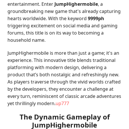
entertainment. Enter
JumpHighermobile
, a
groundbreaking new game that's already capturing
hearts worldwide. With the keyword
9999ph
triggering excitement on social media and gaming
forums, this title is on its way to becoming a
household name.
JumpHighermobile is more than just a game; it's an
experience. This innovative title blends traditional
platforming with modern design, delivering a
product that’s both nostalgic and refreshingly new.
As players traverse through the vivid worlds crafted
by the developers, they encounter a challenge at
every turn, reminiscent of classic arcade adventures
yet thrillingly modern.
up777
The Dynamic Gameplay of
JumpHighermobile