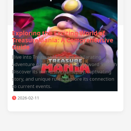
Exploring the Exciting World of
TreasureMania: A Comprehensive
Guide
Dive into TreasureMania, an exhilarating
adventure game featuring the keyword 9999ph.
Discover its immersive gameplay, captivating
story, and unique rules. Explore its connection
to current events.
2026-02-11