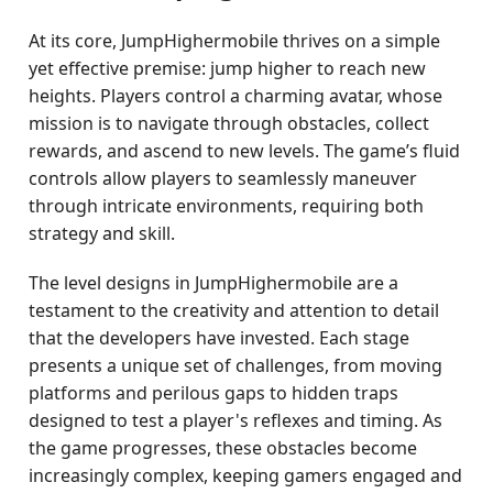
At its core, JumpHighermobile thrives on a simple
yet effective premise: jump higher to reach new
heights. Players control a charming avatar, whose
mission is to navigate through obstacles, collect
rewards, and ascend to new levels. The game’s fluid
controls allow players to seamlessly maneuver
through intricate environments, requiring both
strategy and skill.
The level designs in JumpHighermobile are a
testament to the creativity and attention to detail
that the developers have invested. Each stage
presents a unique set of challenges, from moving
platforms and perilous gaps to hidden traps
designed to test a player's reflexes and timing. As
the game progresses, these obstacles become
increasingly complex, keeping gamers engaged and