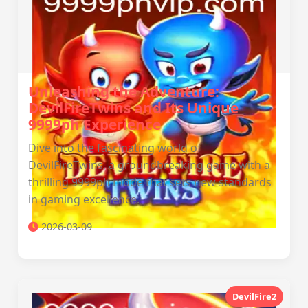
Unleashing the Adventure:
DevilFireTwins and Its Unique
9999ph Experience
Dive into the fascinating world of
DevilFireTwins, a groundbreaking game with a
thrilling 9999ph mode that sets new standards
in gaming excellence.
2026-03-09
DevilFire2