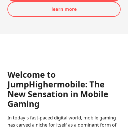
learn more
Welcome to
JumpHighermobile: The
New Sensation in Mobile
Gaming
In today's fast-paced digital world, mobile gaming
has carved a niche for itself as a dominant form of