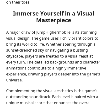
on their toes.
Immerse Yourself in a Visual
Masterpiece
A major draw of JumpHighermobile is its stunning
visual design. The game uses rich, vibrant colors to
bring its world to life. Whether soaring through a
sunset-drenched sky or navigating a bustling
cityscape, players are treated to a visual feast at
every turn. The detailed backgrounds and character
animations contribute to a highly immersive
experience, drawing players deeper into the game's
universe.
Complementing the visual aesthetics is the game’s
outstanding soundtrack. Each level is paired with a
unique musical score that enhances the overall