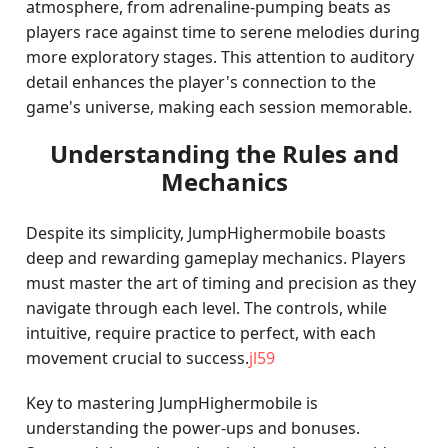
atmosphere, from adrenaline-pumping beats as
players race against time to serene melodies during
more exploratory stages. This attention to auditory
detail enhances the player's connection to the
game's universe, making each session memorable.
Understanding the Rules and
Mechanics
Despite its simplicity, JumpHighermobile boasts
deep and rewarding gameplay mechanics. Players
must master the art of timing and precision as they
navigate through each level. The controls, while
intuitive, require practice to perfect, with each
movement crucial to success.
jl59
Key to mastering JumpHighermobile is
understanding the power-ups and bonuses.