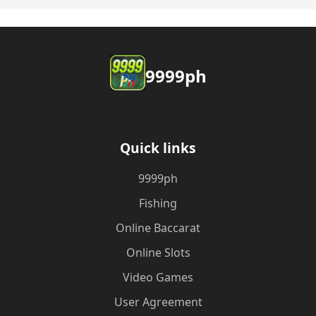
9999ph
Quick links
9999ph
Fishing
Online Baccarat
Online Slots
Video Games
User Agreement