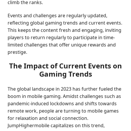
climb the ranks.
Events and challenges are regularly updated,
reflecting global gaming trends and current events.
This keeps the content fresh and engaging, inviting
players to return regularly to participate in time-
limited challenges that offer unique rewards and
prestige.
The Impact of Current Events on
Gaming Trends
The global landscape in 2023 has further fueled the
boom in mobile gaming. Amidst challenges such as
pandemic-induced lockdowns and shifts towards
remote work, people are turning to mobile games
for relaxation and social connection.
JumpHighermobile capitalizes on this trend,