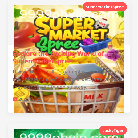
SupermarketSpree
Explore the Exciting World of
SupermarketSpree
Dive into the thrilling gameplay and discover
the unique rules of SupermarketSpree, a game
that combines fun and strategy.
2026-02-23
LuckyTiger