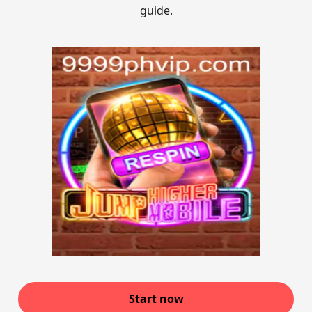
guide.
Start now