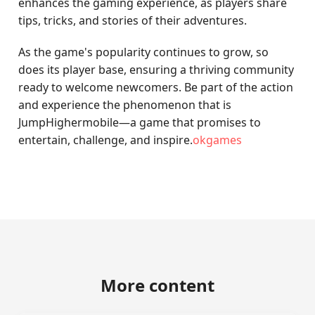
enhances the gaming experience, as players share
tips, tricks, and stories of their adventures.
As the game's popularity continues to grow, so
does its player base, ensuring a thriving community
ready to welcome newcomers. Be part of the action
and experience the phenomenon that is
JumpHighermobile—a game that promises to
entertain, challenge, and inspire.
okgames
More content