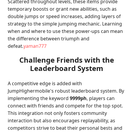
Scattered throughout levels, these items provide
temporary boosts or grant new abilities, such as
double jumps or speed increases, adding layers of
strategy to the simple jumping mechanic. Learning
when and where to use these power-ups can mean
the difference between triumph and
defeat.
yaman777
Challenge Friends with the
Leaderboard System
A competitive edge is added with
JumpHighermobile's robust leaderboard system. By
implementing the keyword
9999ph
, players can
connect with friends and compete for the top spot.
This integration not only fosters community
interaction but also encourages replayability, as
competitors strive to beat their personal bests and