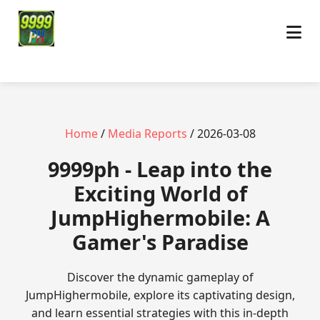
Home
/
Media Reports
/ 2026-03-08
9999ph - Leap into the
Exciting World of
JumpHighermobile: A
Gamer's Paradise
Discover the dynamic gameplay of
JumpHighermobile, explore its captivating design,
and learn essential strategies with this in-depth