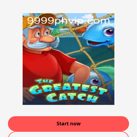
Start now