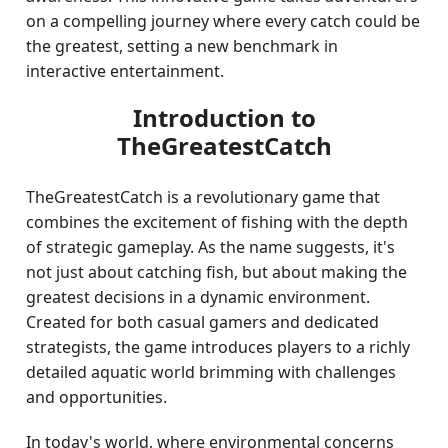
on a compelling journey where every catch could be
the greatest, setting a new benchmark in
interactive entertainment.
Introduction to
TheGreatestCatch
TheGreatestCatch is a revolutionary game that
combines the excitement of fishing with the depth
of strategic gameplay. As the name suggests, it's
not just about catching fish, but about making the
greatest decisions in a dynamic environment.
Created for both casual gamers and dedicated
strategists, the game introduces players to a richly
detailed aquatic world brimming with challenges
and opportunities.
In today's world, where environmental concerns