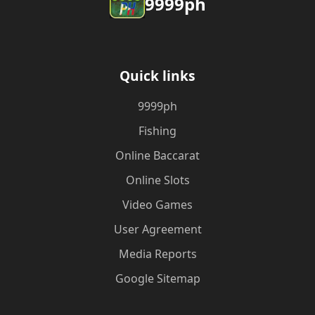
9999ph
Quick links
9999ph
Fishing
Online Baccarat
Online Slots
Video Games
User Agreement
Media Reports
Google Sitemap