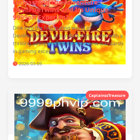
Unleashing the Adventure:
DevilFireTwins and Its Unique
9999ph Experience
Dive into the fascinating world of
DevilFireTwins, a groundbreaking game with a
thrilling 9999ph mode that sets new standards
in gaming excellence.
2026-03-09
CaptainssTreasure