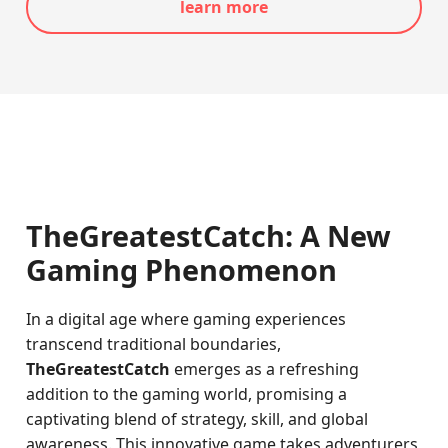
learn more
TheGreatestCatch: A New
Gaming Phenomenon
In a digital age where gaming experiences
transcend traditional boundaries,
TheGreatestCatch
emerges as a refreshing
addition to the gaming world, promising a
captivating blend of strategy, skill, and global
awareness. This innovative game takes adventurers