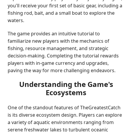
you'll receive your first set of basic gear, including a
fishing rod, bait, and a small boat to explore the
waters.
The game provides an intuitive tutorial to
familiarize new players with the mechanics of
fishing, resource management, and strategic
decision-making. Completing the tutorial rewards
players with in-game currency and upgrades,
paving the way for more challenging endeavors.
Understanding the Game's
Ecosystems
One of the standout features of TheGreatestCatch
is its diverse ecosystem design. Players can explore
a variety of aquatic environments ranging from
serene freshwater lakes to turbulent oceanic