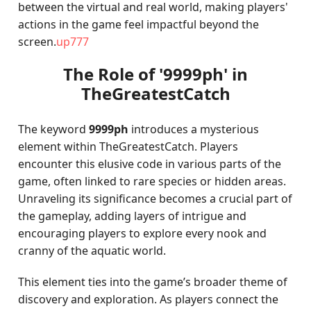
between the virtual and real world, making players'
actions in the game feel impactful beyond the
screen.
up777
The Role of '9999ph' in
TheGreatestCatch
The keyword
9999ph
introduces a mysterious
element within TheGreatestCatch. Players
encounter this elusive code in various parts of the
game, often linked to rare species or hidden areas.
Unraveling its significance becomes a crucial part of
the gameplay, adding layers of intrigue and
encouraging players to explore every nook and
cranny of the aquatic world.
This element ties into the game’s broader theme of
discovery and exploration. As players connect the