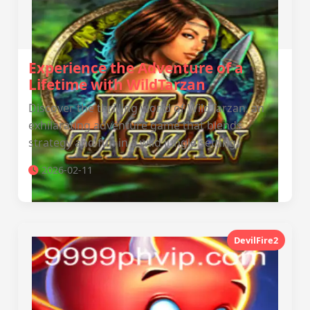
Experience the Adventure of a
Lifetime with WildTarzan
Discover the thrilling world of WildTarzan, an
exhilarating adventure game that blends
strategy and fun in a wild jungle setting.
2026-02-11
DevilFire2