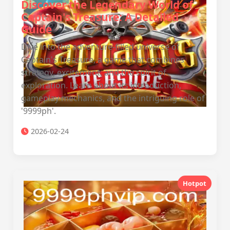
Discover the Legendary World of
Captain's Treasure: A Detailed
Guide
Dive into the adventure-filled universe of
Captain's Treasure, a game that combines
strategy, excitement, and the spirit of
exploration. Learn about its introduction,
gameplay mechanics, and the intriguing role of
'9999ph'.
2026-02-24
Hotpot