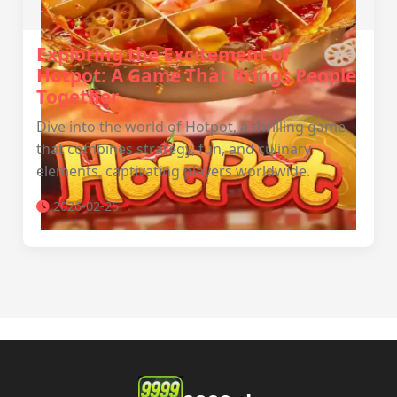
Exploring the Excitement of
Hotpot: A Game That Brings People
Together
Dive into the world of Hotpot, a thrilling game
that combines strategy, fun, and culinary
elements, captivating players worldwide.
2026-02-25