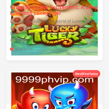
Unleashing the Excitement: A Deep
Dive into LuckyTiger
Discover the captivating world of LuckyTiger, a
game that combines strategy with chance.
Learn its rules and how it's capturing global
attention.
2026-03-05
DevilFireTwins