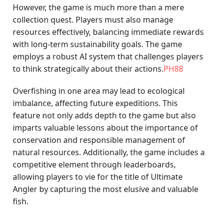
However, the game is much more than a mere
collection quest. Players must also manage
resources effectively, balancing immediate rewards
with long-term sustainability goals. The game
employs a robust AI system that challenges players
to think strategically about their actions.
PH88
Overfishing in one area may lead to ecological
imbalance, affecting future expeditions. This
feature not only adds depth to the game but also
imparts valuable lessons about the importance of
conservation and responsible management of
natural resources. Additionally, the game includes a
competitive element through leaderboards,
allowing players to vie for the title of Ultimate
Angler by capturing the most elusive and valuable
fish.