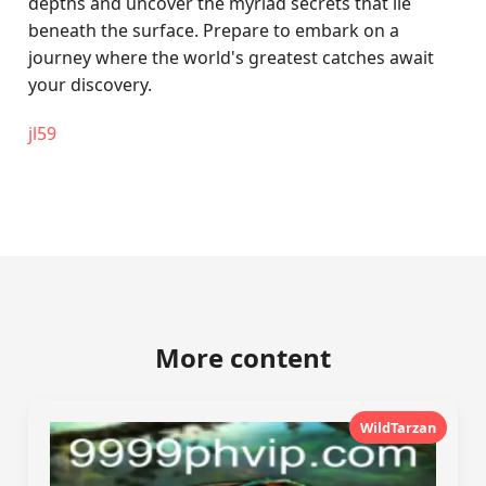
depths and uncover the myriad secrets that lie
beneath the surface. Prepare to embark on a
journey where the world's greatest catches await
your discovery.
jl59
More content
WildTarzan