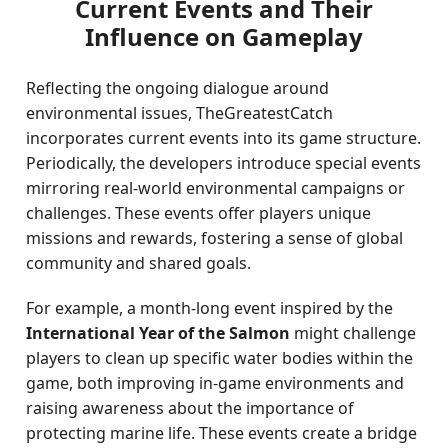
Current Events and Their
Influence on Gameplay
Reflecting the ongoing dialogue around
environmental issues, TheGreatestCatch
incorporates current events into its game structure.
Periodically, the developers introduce special events
mirroring real-world environmental campaigns or
challenges. These events offer players unique
missions and rewards, fostering a sense of global
community and shared goals.
For example, a month-long event inspired by the
International Year of the Salmon
might challenge
players to clean up specific water bodies within the
game, both improving in-game environments and
raising awareness about the importance of
protecting marine life. These events create a bridge