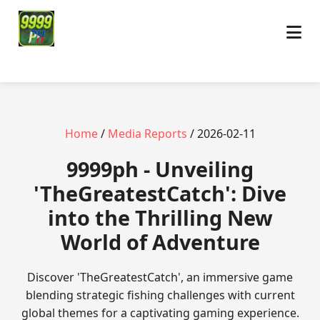
Home
/
Media Reports
/ 2026-02-11
9999ph - Unveiling
'TheGreatestCatch': Dive
into the Thrilling New
World of Adventure
Discover 'TheGreatestCatch', an immersive game
blending strategic fishing challenges with current
global themes for a captivating gaming experience.