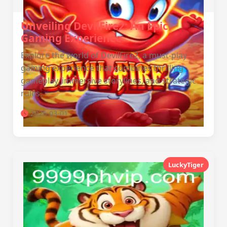
Unveiling DevilFire2: An Epic
Gaming Experience
Explore the world of DevilFire2, a must-play
gaming experience that combines thrilling
gameplay, immersive storylines, and strategic
rules.
2026-03-01
LuckyTiger