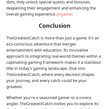
dots, they unlock special quests and bonuses,
deepening their engagement and enhancing the
overall gaming experience.
okgames
Conclusion
TheGreatestCatch is more than just a game; it's an
eco-conscious adventure that merges
entertainment with education. Its innovative
approach to integrating real-world themes within a
captivating gaming framework makes it a standout
title in today’s gaming landscape. Dive into
TheGreatestCatch, where every decision shapes
your journey, and every catch could be your
greatest.
Whether you're a seasoned gamer or a novice
angler, TheGreatestCatch invites you to explore its