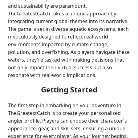
and sustainability are paramount,
TheGreatestCatch takes a unique approach by
integrating current global themes into its narrative.
The game is set in diverse aquatic ecosystems, each
meticulously designed to reflect real-world
environments impacted by climate change,
pollution, and overfishing. As players navigate these
waters, they're tasked with making decisions that
not only impact their virtual success but also
resonate with real-world implications.
Getting Started
The first step in embarking on your adventure in
TheGreatestCatch is to create your personalized
angler profile. Players can choose their character's
appearance, gear, and skill sets, ensuring a unique
experience for every player. As your journey begins,