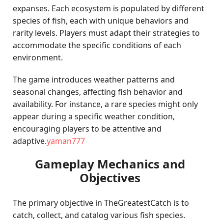
expanses. Each ecosystem is populated by different
species of fish, each with unique behaviors and
rarity levels. Players must adapt their strategies to
accommodate the specific conditions of each
environment.
The game introduces weather patterns and
seasonal changes, affecting fish behavior and
availability. For instance, a rare species might only
appear during a specific weather condition,
encouraging players to be attentive and
adaptive.
yaman777
Gameplay Mechanics and
Objectives
The primary objective in TheGreatestCatch is to
catch, collect, and catalog various fish species.