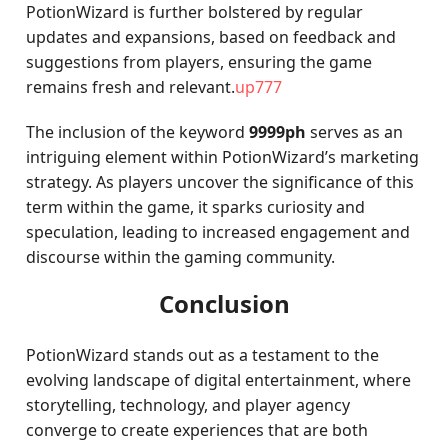
PotionWizard is further bolstered by regular
updates and expansions, based on feedback and
suggestions from players, ensuring the game
remains fresh and relevant.
up777
The inclusion of the keyword
9999ph
serves as an
intriguing element within PotionWizard’s marketing
strategy. As players uncover the significance of this
term within the game, it sparks curiosity and
speculation, leading to increased engagement and
discourse within the gaming community.
Conclusion
PotionWizard stands out as a testament to the
evolving landscape of digital entertainment, where
storytelling, technology, and player agency
converge to create experiences that are both