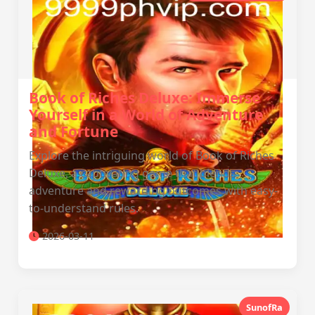
Book of Riches Deluxe: Immerse
Yourself in a World of Adventure
and Fortune
Explore the intriguing world of Book of Riches
Deluxe, a captivating game that blends
adventure and rewarding outcomes with easy-
to-understand rules.
2026-03-11
SunofRa