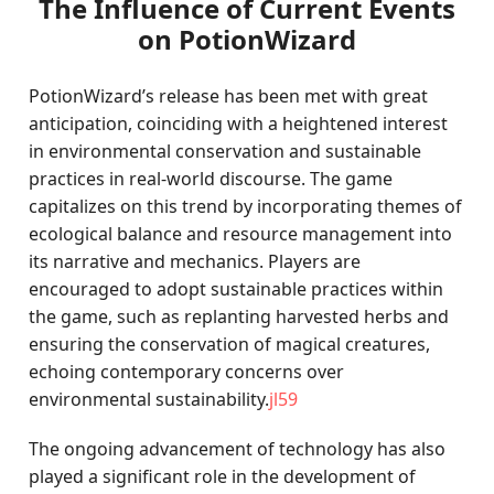
The Influence of Current Events
on PotionWizard
PotionWizard’s release has been met with great
anticipation, coinciding with a heightened interest
in environmental conservation and sustainable
practices in real-world discourse. The game
capitalizes on this trend by incorporating themes of
ecological balance and resource management into
its narrative and mechanics. Players are
encouraged to adopt sustainable practices within
the game, such as replanting harvested herbs and
ensuring the conservation of magical creatures,
echoing contemporary concerns over
environmental sustainability.
jl59
The ongoing advancement of technology has also
played a significant role in the development of