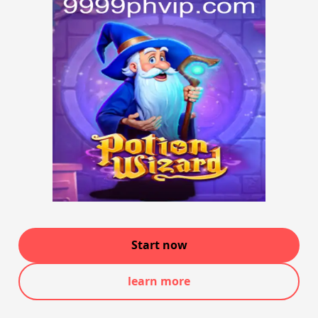
Start now
learn more