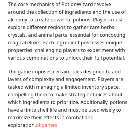
The core mechanics of PotionWizard revolve
around the collection of ingredients and the use of
alchemy to create powerful potions. Players must
explore different regions to gather rare herbs,
crystals, and animal parts, essential for concocting
magical elixirs. Each ingredient possesses unique
properties, challenging players to experiment with
various combinations to unlock their full potential.
The game imposes certain rules designed to add
layers of complexity and engagement. Players are
tasked with managing a limited inventory space,
compelling them to make strategic choices about
which ingredients to prioritize. Additionally, potions
have a finite shelf life and must be used wisely to
maximize their effects in combat and
exploration.
okgames