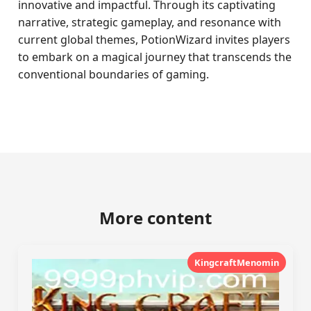
innovative and impactful. Through its captivating
narrative, strategic gameplay, and resonance with
current global themes, PotionWizard invites players
to embark on a magical journey that transcends the
conventional boundaries of gaming.
More content
KingcraftMenomin