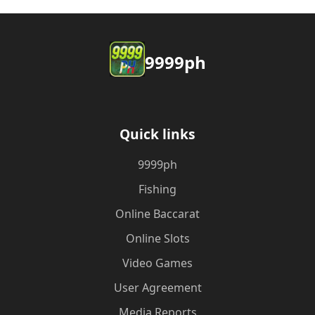
9999ph
Quick links
9999ph
Fishing
Online Baccarat
Online Slots
Video Games
User Agreement
Media Reports