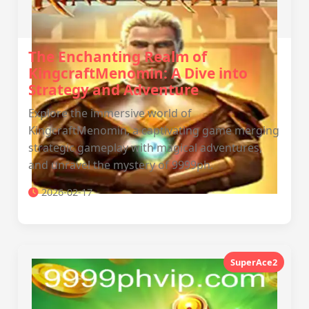
The Enchanting Realm of
KingcraftMenomin: A Dive into
Strategy and Adventure
Explore the immersive world of
KingcraftMenomin, a captivating game merging
strategic gameplay with magical adventures,
and unravel the mystery of 9999ph.
2026-02-17
SuperAce2