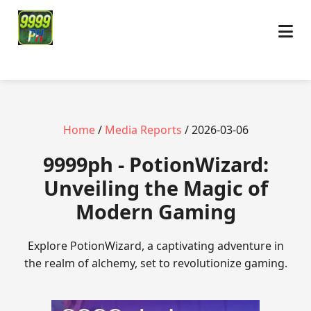
Home
/
Media Reports
/ 2026-03-06
9999ph - PotionWizard:
Unveiling the Magic of
Modern Gaming
Explore PotionWizard, a captivating adventure in
the realm of alchemy, set to revolutionize gaming.