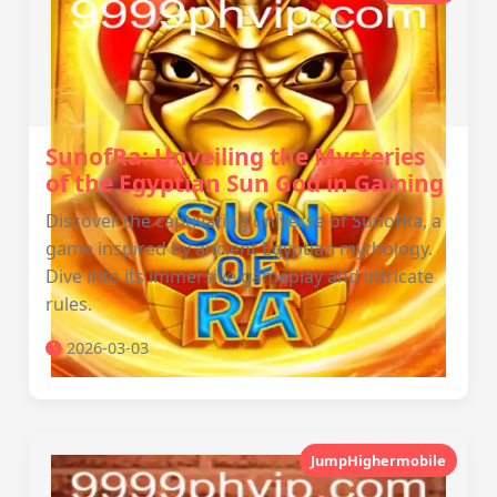
SunofRa: Unveiling the Mysteries
of the Egyptian Sun God in Gaming
Discover the captivating universe of SunofRa, a
game inspired by ancient Egyptian mythology.
Dive into its immersive gameplay and intricate
rules.
2026-03-03
JumpHighermobile