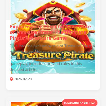
Exploring the Thrilling Adventure
of TreasurePirate: The Ultimate
Pirate Adventure Game
Dive into the exciting world of TreasurePirate, a
game that combines strategy, adventure, and
the thrill of treasure hunting. Discover its
gameplay, introduction, and rules in this
detailed article.
2026-02-20
BookofRichesDeluxe