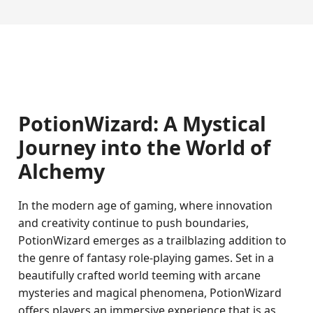
PotionWizard: A Mystical
Journey into the World of
Alchemy
In the modern age of gaming, where innovation
and creativity continue to push boundaries,
PotionWizard emerges as a trailblazing addition to
the genre of fantasy role-playing games. Set in a
beautifully crafted world teeming with arcane
mysteries and magical phenomena, PotionWizard
offers players an immersive experience that is as