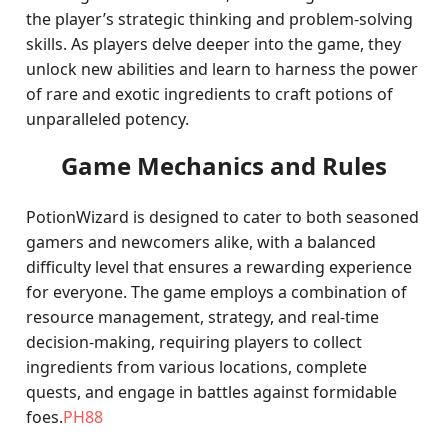
the player’s strategic thinking and problem-solving
skills. As players delve deeper into the game, they
unlock new abilities and learn to harness the power
of rare and exotic ingredients to craft potions of
unparalleled potency.
Game Mechanics and Rules
PotionWizard is designed to cater to both seasoned
gamers and newcomers alike, with a balanced
difficulty level that ensures a rewarding experience
for everyone. The game employs a combination of
resource management, strategy, and real-time
decision-making, requiring players to collect
ingredients from various locations, complete
quests, and engage in battles against formidable
foes.
PH88