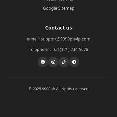
Google Sitemap
Contact us
e-meil: support@9999phvip.com
Telephone: +63 (121) 234-5678
© 2025 9999ph All rights reserved