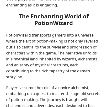
enchanting as it is engaging.
The Enchanting World of
PotionWizard
PotionWizard transports gamers into a universe
where the art of potion-making is not only revered
but also central to the survival and progression of
characters within the game. The narrative unfolds
in a mythical land inhabited by wizards, alchemists,
and an array of mystical creatures, each
contributing to the rich tapestry of the game’s
storyline.
Players assume the role of a novice alchemist,
embarking on a quest to master the age-old secrets
of potion-making. The journey is fraught with
challenges and adversities, each designed to test