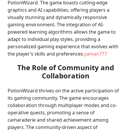
PotionWizard. The game boasts cutting-edge
graphics and AI capabilities, offering players a
visually stunning and dynamically responsive
gaming environment. The integration of AI-
powered learning algorithms allows the game to
adapt to individual play styles, providing a
personalized gaming experience that evolves with
the player’s skills and preferences.
yaman777
The Role of Community and
Collaboration
PotionWizard thrives on the active participation of
its gaming community. The game encourages
collaboration through multiplayer modes and co-
operative quests, promoting a sense of
camaraderie and shared achievement among
players. The community-driven aspect of