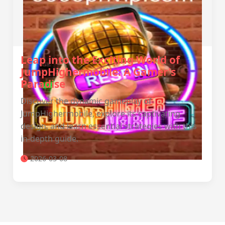
Leap into the Exciting World of
JumpHighermobile: A Gamer's
Paradise
Discover the dynamic gameplay of
JumpHighermobile, explore its captivating
design, and learn essential strategies with this
in-depth guide.
2026-03-08