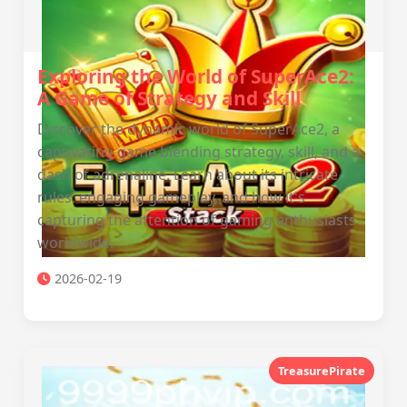
Exploring the World of SuperAce2:
A Game of Strategy and Skill
Discover the dynamic world of SuperAce2, a
captivating game blending strategy, skill, and a
dash of adrenaline. Learn about its intricate
rules, engaging gameplay, and how it's
capturing the attention of gaming enthusiasts
worldwide.
2026-02-19
TreasurePirate